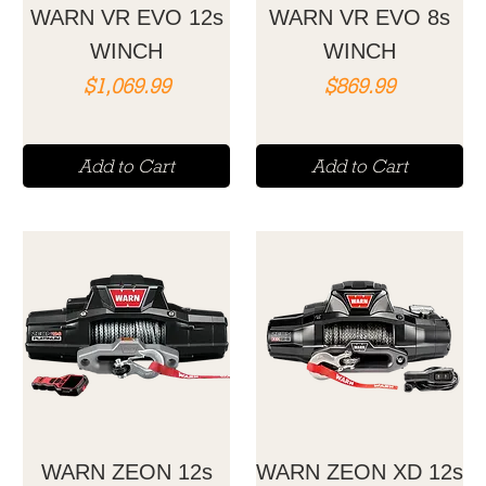
WARN VR EVO 12s
WARN VR EVO 8s
WINCH
WINCH
Price
Price
$1,069.99
$869.99
Add to Cart
Add to Cart
WARN ZEON 12s
WARN ZEON XD 12s