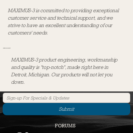
MAXIMUS-3 is committed to providing exceptional
customer service and technical support, and we
strive to have an excellent understanding of our
customers' needs.
DEPENDABLE QUALITY
MAXIMUS-3 product engineering, workmanship
and quality is "top-notch", made right here in
Detroit, Michigan. Our products will not let you
down.
Submit
CUSTOMER COMMITMENT
CONNECT WITH US
CALL US
1-248-821-6654
FORUMS