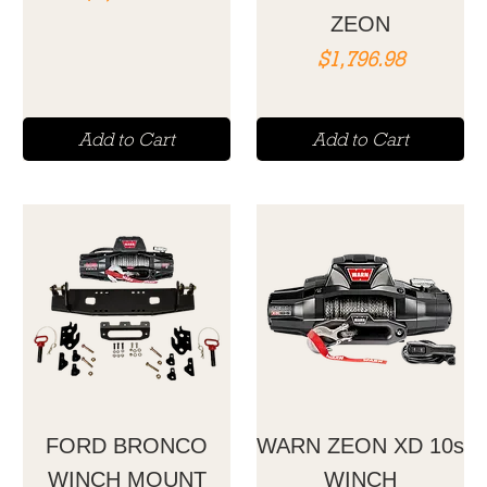
ZEON
Price
$1,796.98
Add to Cart
Add to Cart
FORD BRONCO
WARN ZEON XD 10s
WINCH MOUNT
WINCH