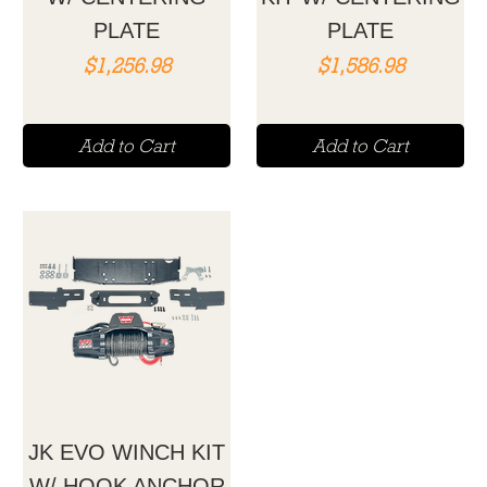
PLATE
PLATE
Price
Price
$1,256.98
$1,586.98
Add to Cart
Add to Cart
JK EVO WINCH KIT
W/ HOOK ANCHOR