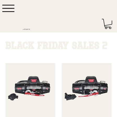
DEPENDABLE QUALITY
MADE IN DETROIT - USA
BLACK FRIDAY SALES 2