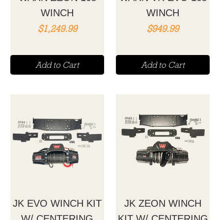
WINCH
WINCH
Price
Price
$1,249.99
$949.99
Add to Cart
Add to Cart
JK EVO WINCH KIT
JK ZEON WINCH
W/ CENTERING
KIT W/ CENTERING