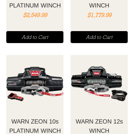
PLATINUM WINCH
WINCH
Price
Price
$2,549.99
$1,779.99
Add to Cart
Add to Cart
WARN ZEON 10s
WARN ZEON 12s
PLATINUM WINCH
WINCH