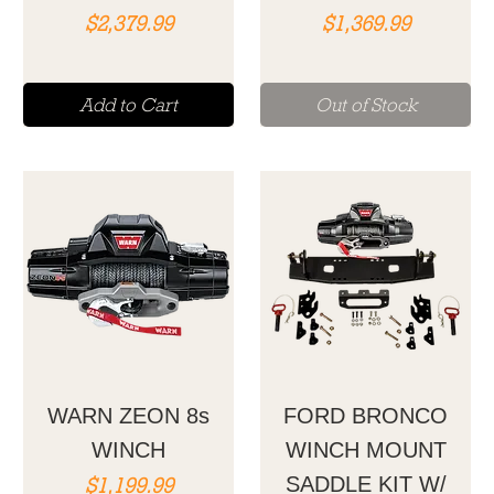
Price
Price
$2,379.99
$1,369.99
Add to Cart
Out of Stock
WARN ZEON 8s
FORD BRONCO
WINCH
WINCH MOUNT
Price
$1,199.99
SADDLE KIT W/