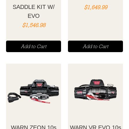
Price
SADDLE KIT W/
$1,649.99
EVO
Price
$1,546.98
Add to Cart
Add to Cart
WARN ZEON 10s
WARN VR EVO 10s