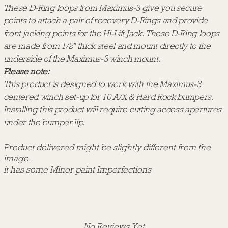
These D-Ring loops from Maximus-3 give you secure
points to attach a pair of recovery D-Rings and provide
front jacking points for the Hi-Lift Jack. These D-Ring loops
are made from 1/2" thick steel and mount directly to the
underside of the Maximus-3 winch mount.
Please note:
This product is designed to work with the Maximus-3
centered winch set-up for 10 A/X & Hard Rock bumpers.
Installing this product will require cutting access apertures
under the bumper lip.
Product delivered might be slightly different from the
image.
it has some Minor paint Imperfections
No Reviews Yet