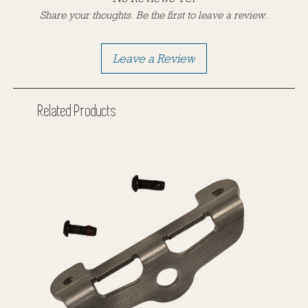
Share your thoughts. Be the first to leave a review.
Leave a Review
Related Products