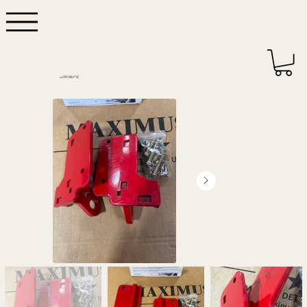
DEPENDABLE QUALITY
MADE IN DETROIT - USA