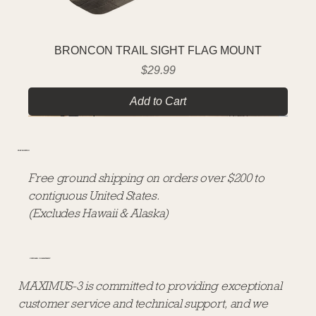
BRONCON TRAIL SIGHT FLAG MOUNT
Price
$29.99
Add to Cart
FREE SHIPPING
Free ground shipping on orders over $200 to
contiguous United States.
(Excludes Hawaii & Alaska)
CUSTOMER COMMITMENT
MAXIMUS-3 is committed to providing exceptional
customer service and technical support, and we