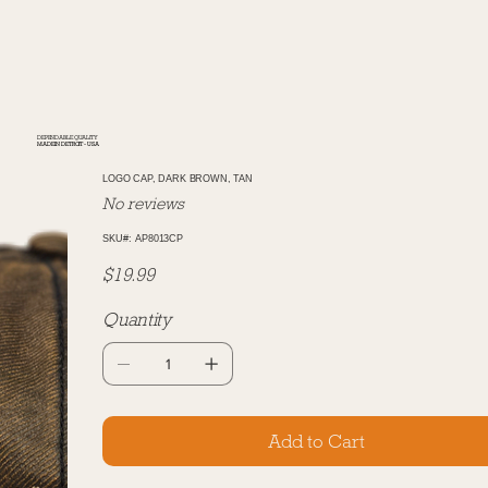
DEPENDABLE QUALITY
MADE IN DETROIT - USA
LOGO CAP, DARK BROWN, TAN
No reviews
SKU
SKU#:
AP8013CP
AP8013CP
Price
$19.99
Quantity
Add to Cart