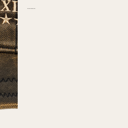
-----