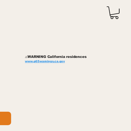
WARNING California residences
⚠️
www.p65warnings.ca.gov