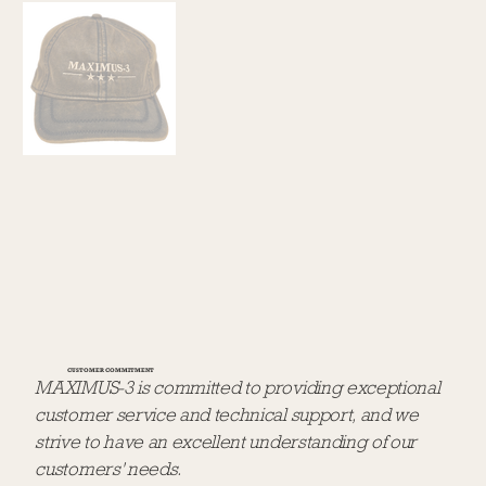
CUSTOMER COMMITMENT
MAXIMUS-3 is committed to providing exceptional
customer service and technical support, and we
strive to have an excellent understanding of our
customers' needs.