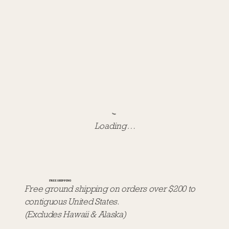
Loading…
FREE SHIPPING
Free ground shipping on orders over $200 to
contiguous United States.
(Excludes Hawaii & Alaska)