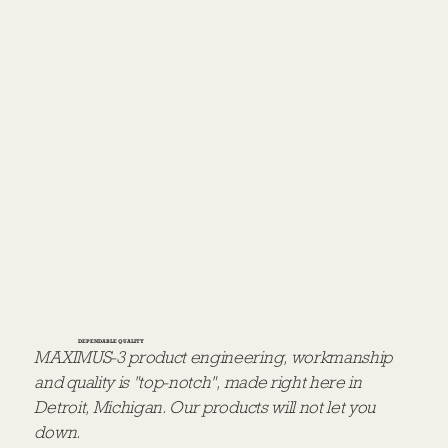
DEPENDABLE QUALITY
MAXIMUS-3 product engineering, workmanship
and quality is "top-notch", made right here in
Detroit, Michigan. Our products will not let you
down.