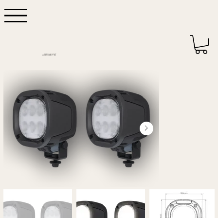
DEPENDABLE QUALITY
MADE IN DETROIT - USA