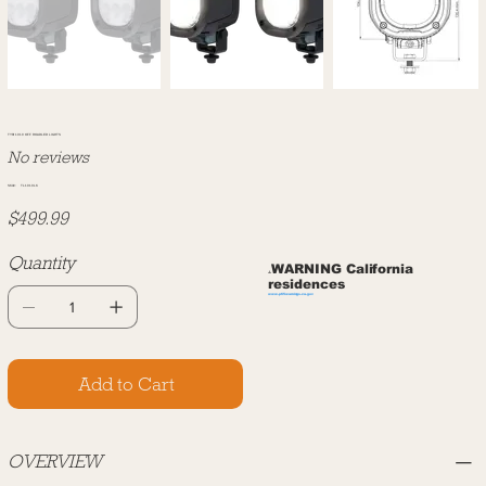
TYRI 1010 OFF ROAD LED LIGHTS
No reviews
SKU#:
SKU
TL1010LK
TL1010LK
Price
$499.99
Quantity
WARNING California
⚠️
residences
www.p65warnings.ca.gov
Add to Cart
OVERVIEW