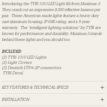
Introducing the TYRI 1010 LED Light Kit from Maximus-3.
They crank out an impressive 8,000 effective lumens per
pair. These American made lights feature a heavy duty
cast aluminum housing, IP 69K rating, and a 5-year
warranty. The “intelligent lighting solutions” by TYRI are
known for performance and durability. Maximus-3 stands
behind these lights and you should too.
INCLUDES:
(2) TYRI 1010 LED Lights
(2) Light Covers
(2) Deutsch DT04-2P connectors
TYRI Decal
KEY FEATURES & TECHNICAL SPECS
INSTALLATION