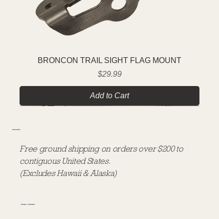
BRONCON TRAIL SIGHT FLAG MOUNT
Price
$29.99
Add to Cart
FREE SHIPPING
Free ground shipping on orders over $200 to
contiguous United States.
(Excludes Hawaii & Alaska)
CUSTOMER COMMITMENT