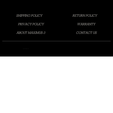
SHIPPING POLICY
RETURN POLICY
PRIVACY POLICY
WARRANTY
ABOUT MAXIMUS-3
CONTACT US
©2025 MAXIMUS-3 LLC