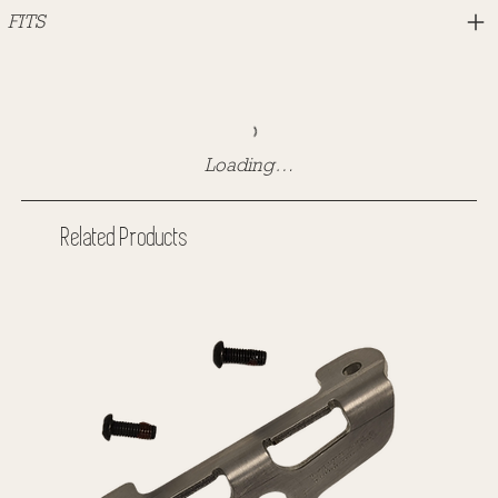
FITS
Loading…
Related Products