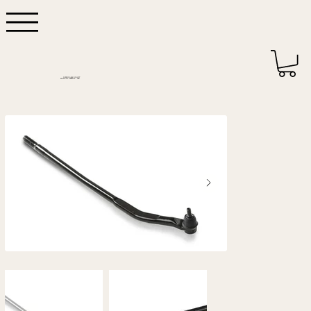
DEPENDABLE QUALITY
MADE IN DETROIT - USA