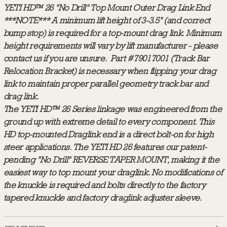
YETI HD™ 26
"No Drill" Top Mount Outer Drag Link End
***NOTE*** A minimum lift height of 3-3.5" (and correct
bump stop) is required for a top-mount drag link. Minimum
height requirements will vary by lift manufacturer - please
contact us if you are unsure. Part #79017001 (Track Bar
Relocation Bracket) is necessary when flipping your drag
link to maintain proper parallel geometry track bar and
drag link.
The YETI HD™ 26 Series linkage was engineered from the
ground up with extreme detail to every component. This
HD top-mounted Draglink end is a direct bolt-on for high
steer applications. The YETI HD 26 features our patent-
pending "No Drill" REVERSE TAPER MOUNT, making it the
easiest way to top mount your draglink. No modifications of
the knuckle is required and bolts directly to the factory
tapered knuckle and factory draglink adjuster sleeve.