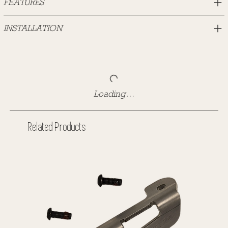
FEATURES
INSTALLATION
Loading…
Related Products