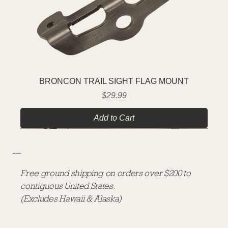
BRONCON TRAIL SIGHT FLAG MOUNT
Price
$29.99
Add to Cart
FREE SHIPPING
Free ground shipping on orders over $200 to
contiguous United States.
(Excludes Hawaii & Alaska)