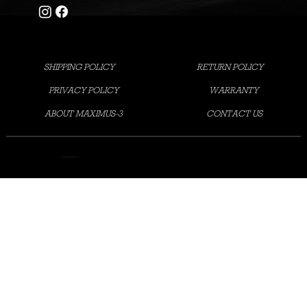
SHIPPING POLICY
RETURN POLICY
PRIVACY POLICY
WARRANTY
ABOUT MAXIMUS-3
CONTACT US
©2025 MAXIMUS-3 LLC